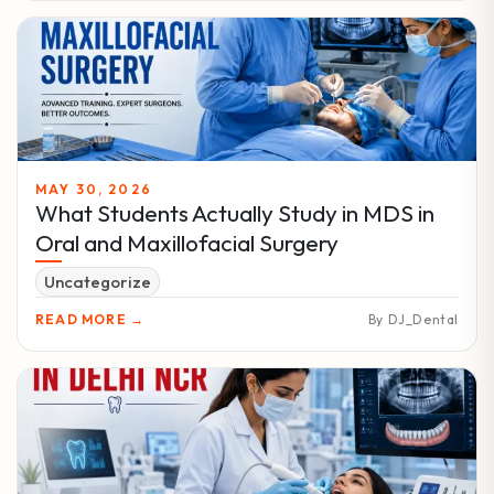
MAY 30, 2026
What Students Actually Study in MDS in
Oral and Maxillofacial Surgery
Uncategorize
READ MORE →
By DJ_Dental