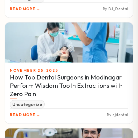
READ MORE →
By DJ_Dental
NOVEMBER 25, 2025
How Top Dental Surgeons in Modinagar
Perform Wisdom Tooth Extractions with
Zero Pain
Uncategorize
READ MORE →
By djdental