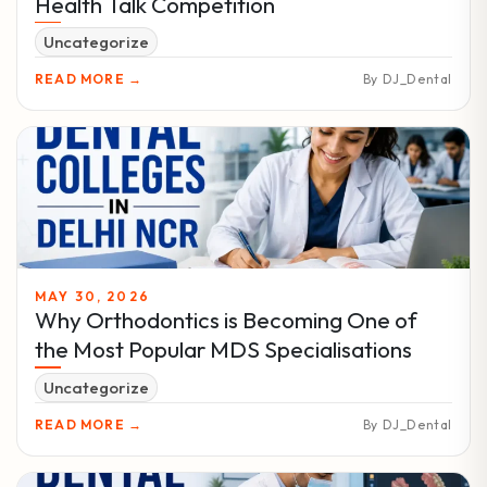
Health Talk Competition
Uncategorize
READ MORE →
By DJ_Dental
MAY 30, 2026
Why Orthodontics is Becoming One of
the Most Popular MDS Specialisations
Uncategorize
READ MORE →
By DJ_Dental