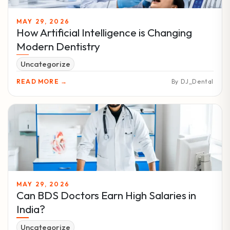
MAY 29, 2026
How Artificial Intelligence is Changing
Modern Dentistry
Uncategorize
READ MORE →
By DJ_Dental
MAY 29, 2026
Can BDS Doctors Earn High Salaries in
India?
Uncategorize