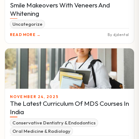
Smile Makeovers With Veneers And
Whitening
Uncategorize
READ MORE →
By djdental
NOVEMBER 24, 2025
The Latest Curriculum Of MDS Courses In
India
Conservative Dentistry & Endodontics
Oral Medicine & Radiology