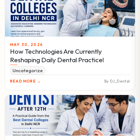
MAY 30, 2026
How Technologies Are Currently
Reshaping Daily Dental Practice!
Uncategorize
READ MORE →
By DJ_Dental