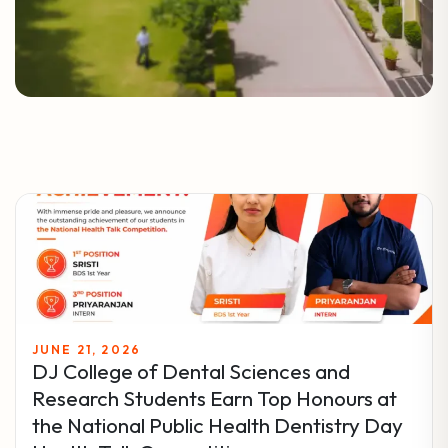
JUNE 21, 2026
DJ College of Dental Sciences and
Research Students Earn Top Honours at
the National Public Health Dentistry Day