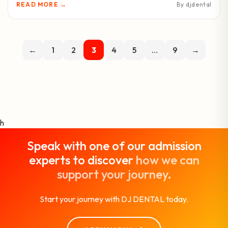
READ MORE →
By djdental
←
1
2
3
4
5
…
9
→
h
Speak with one of our admission
experts to discover
how we can
support your journey.
Start your journey with DJ DENTAL today.