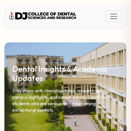
Dental Insights & Academic
Updates
Stay sharp with clinical updates, research spotlights,
campus highlights, and career advice — built for
students who are serious about becoming
exceptional dentists.