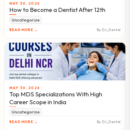
MAY 30, 2026
How to Become a Dentist After 12th
Uncategorize
READ MORE →
By DJ_Dental
MAY 30, 2026
Top MDS Specializations With High
Career Scope in India
Uncategorize
READ MORE →
By DJ_Dental