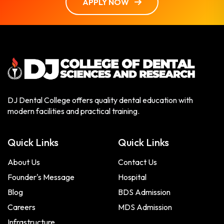
APPLY NOW
DJ Dental College offers quality dental education with
modern facilities and practical training.
Quick Links
Quick Links
About Us
Contact Us
Founder's Message
Hospital
Blog
BDS Admission
Careers
MDS Admission
Infrastructure