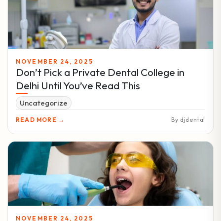
NOVEMBER 24, 2025
Don’t Pick a Private Dental College in
Delhi Until You’ve Read This
Uncategorize
READ MORE →
By djdental
NOVEMBER 24, 2025