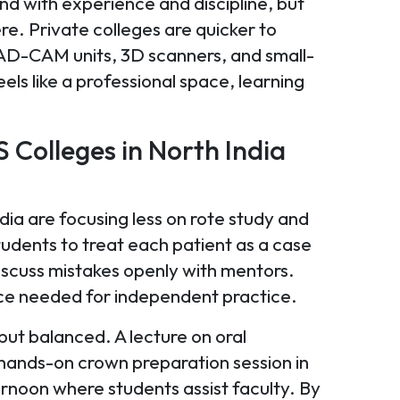
nd with experience and discipline, but
e. Private colleges are quicker to
CAD-CAM units, 3D scanners, and small-
ls like a professional space, learning
 Colleges in North India
dia are focusing less on rote study and
udents to treat each patient as a case
iscuss mistakes openly with mentors.
ence needed for independent practice.
but balanced. A lecture on oral
 hands-on crown preparation session in
ernoon where students assist faculty. By