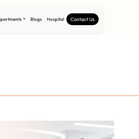
Contact Us
partments
Blogs
Hospital