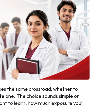
aces the same crossroad: whether to
ate one. The choice sounds simple on
want to learn, how much exposure you’ll