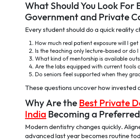
What Should You Look For 
Government and Private Co
Every student should do a quick reality 
How much real patient exposure will I get
Is the teaching only lecture-based or do I 
What kind of mentorship is available outs
Are the labs equipped with current tool
Do seniors feel supported when they gra
These questions uncover how invested a co
Why Are the
Best Private D
India
Becoming a Preferred
Modern dentistry changes quickly. Aligne
advanced last year becomes routine toda