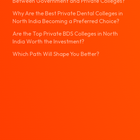
Between Government and Private Colleges?
Why Are the Best Private Dental Colleges in
North India Becoming a Preferred Choice?
Are the Top Private BDS Colleges in North
India Worth the Investment?
Which Path Will Shape You Better?