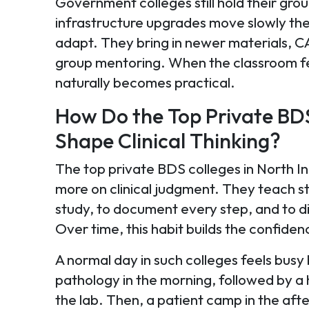
Government colleges still hold their grou
infrastructure upgrades move slowly ther
adapt. They bring in newer materials, 
group mentoring. When the classroom fee
naturally becomes practical.
How Do the Top Private BDS
Shape Clinical Thinking?
The top private BDS colleges in North In
more on clinical judgment. They teach st
study, to document every step, and to d
Over time, this habit builds the confid
A normal day in such colleges feels busy 
pathology in the morning, followed by a
the lab. Then, a patient camp in the aft