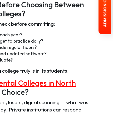
ADMISSION OPEN 2026-27
Before Choosing Between
lleges?
check before committing:
 each year?
get to practice daily?
ide regular hours?
s and updated software?
duate?
llege truly is in its students.
ental Colleges in North
 Choice?
rs, lasers, digital scanning — what was
y. Private institutions can respond