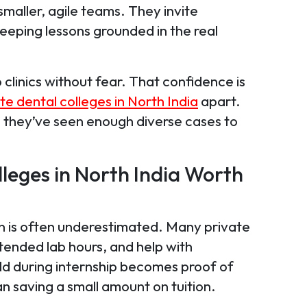
maller, agile teams. They invite
, keeping lessons grounded in the real
 clinics without fear. That confidence is
te dental colleges in North India
apart.
, they’ve seen enough diverse cases to
lleges in North India Worth
turn is often underestimated. Many private
ended lab hours, and help with
ild during internship becomes proof of
an saving a small amount on tuition.