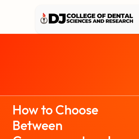
How to Choose
Between