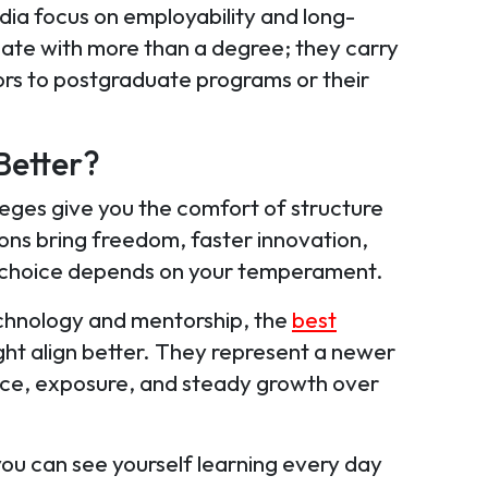
dia focus on employability and long-
te with more than a degree; they carry
ors to postgraduate programs or their
Better?
eges give you the comfort of structure
tions bring freedom, faster innovation,
ht choice depends on your temperament.
technology and mentorship, the
best
ht align better. They represent a newer
ice, exposure, and steady growth over
you can see yourself learning every day