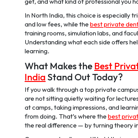
get, and what kind of professional you 
In North India, this choice is especially
and low fees, while the
best private dent
training rooms, simulation labs, and facul
Understanding what each side offers hel
learning.
What Makes the
Best Priva
India
Stand Out Today?
If you walk through a top private campus
are not sitting quietly waiting for lecture
at camps, taking impressions, and learn
from doing. That’s where the
best privat
the real difference — by turning theory i