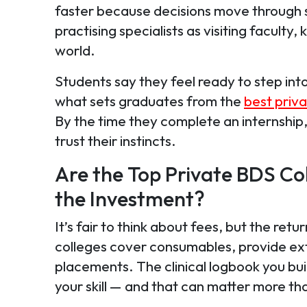
faster because decisions move through s
practising specialists as visiting faculty
world.
Students say they feel ready to step into
what sets graduates from the
best priva
By the time they complete an internship
trust their instincts.
Are the Top Private BDS Co
the Investment?
It’s fair to think about fees, but the re
colleges cover consumables, provide ext
placements. The clinical logbook you bu
your skill — and that can matter more th