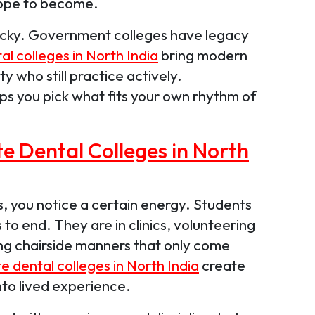
hope to become.
 tricky. Government colleges have legacy
al colleges in North India
bring modern
ty who still practice actively.
ps you pick what fits your own rhythm of
te Dental Colleges in North
, you notice a certain energy. Students
s to end. They are in clinics, volunteering
ing chairside manners that only come
e dental colleges in North India
create
nto lived experience.