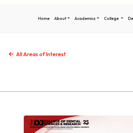
Home
About
Academics
College
De
All Areas of Interest