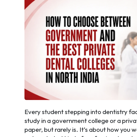
Every student stepping into dentistry f
study in a government college or a priv
paper, but rarely is. It’s about how you 