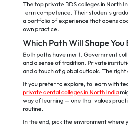
The top private BDS colleges in North In
term competence. Their students gradua
a portfolio of experience that opens do
own practice.
Which Path Will Shape You 
Both paths have merit. Government coll
and a sense of tradition. Private institu
and a touch of global outlook. The rig
If you prefer to explore, to learn with 
private dental colleges in North India
mig
way of learning — one that values pract
routine.
In the end, pick the environment where 