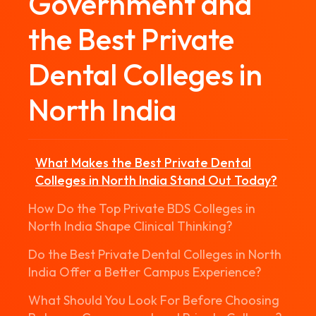
Government and
the Best Private
Dental Colleges in
North India
What Makes the Best Private Dental
Colleges in North India Stand Out Today?
How Do the Top Private BDS Colleges in
North India Shape Clinical Thinking?
Do the Best Private Dental Colleges in North
India Offer a Better Campus Experience?
What Should You Look For Before Choosing