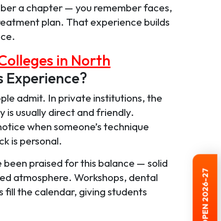
ember a chapter — you remember faces,
reatment plan. That experience builds
ace.
Colleges in North
s Experience?
e admit. In private institutions, the
is usually direct and friendly.
notice when someone’s technique
k is personal.
been praised for this balance — solid
red atmosphere. Workshops, dental
ill the calendar, giving students