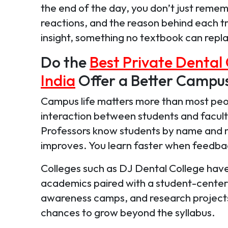
the end of the day, you don’t just rem
reactions, and the reason behind each t
insight, something no textbook can repl
Do the
Best Private Dental 
India
Offer a Better Campu
Campus life matters more than most peopl
interaction between students and faculty 
Professors know students by name and 
improves. You learn faster when feedbac
Colleges such as DJ Dental College have 
academics paired with a student-cente
awareness camps, and research projects f
chances to grow beyond the syllabus.