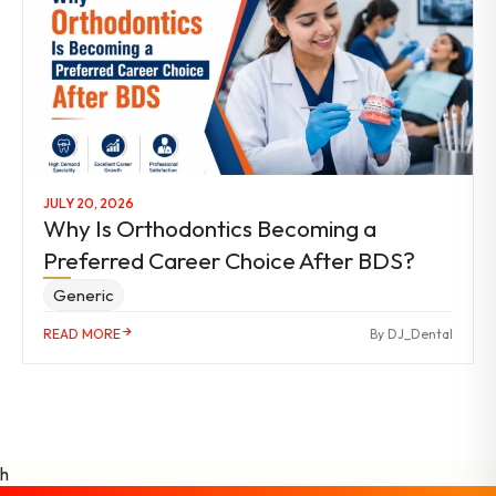
JULY 20, 2026
Why Is Orthodontics Becoming a
Preferred Career Choice After BDS?
Generic
READ MORE
By DJ_Dental
h