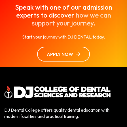
Speak with one of our admission
experts to discover
how we can
support your journey.
Start your journey with DJ DENTAL today.
APPLY NOW
DJ Dental College offers quality dental education with
modern facilities and practical training.