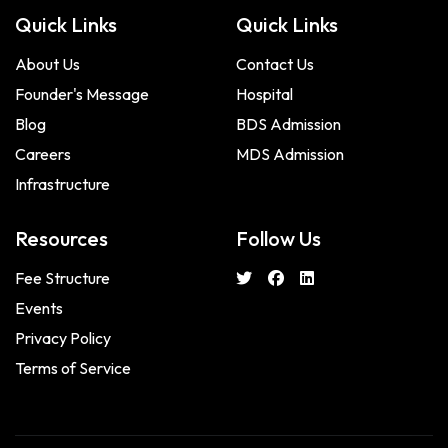
Quick Links
Quick Links
About Us
Contact Us
Founder's Message
Hospital
Blog
BDS Admission
Careers
MDS Admission
Infrastructure
Resources
Follow Us
Fee Structure
Events
Privacy Policy
Terms of Service