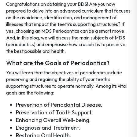
Congratulations on obtaining your BDS! Are you now
prepared to delve into an advanced curriculum that focuses
on the avoidance, identification, and management of
illnesses that impact the teeth’s supporting structures? If
yes, choosing an MDS Periodontics can be a smart move.
And, in this blog, we will discuss the main subjects of MDS
(periodontics) and emphasise how crucial it is to preserve
the best possible oral health.
What are the Goals of Periodontics?
You will learn that the objectives of periodontics include
preserving and regaining the ability of your teeth’s
supporting structures to operate normally. Among its vital
goals are the following:
Prevention of Periodontal Disease.
Preservation of Tooth Support.
Enhancing Overall Well-being.
Diagnosis and Treatment.
Restoring Oral Health.