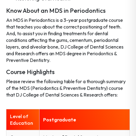
Know About an MDS in Periodontics
An MDS in Periodontics is a 3-year postgraduate course
that teaches you about the correct positioning of teeth.
And, to assist you in finding treatments for dental
conditions affecting the gums, cementum, periodontal
layers, and alveolar bone, DJ College of Dental Sciences
and Research offers an MDS degree in Periodontics &
Preventive Dentistry.
Course Highlights
Please review the following table for a thorough summary
of the MDS (Periodontics & Preventive Dentistry) course
that DJ College of Dental Sciences & Research offers:
Level of
Postgraduate
Education