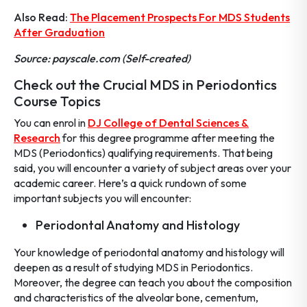
Also Read:
The Placement Prospects For MDS Students
After Graduation
Source: payscale.com (Self-created)
Check out the Crucial MDS in Periodontics
Course Topics
You can enrol in
DJ College of Dental Sciences &
Research
for this degree programme after meeting the
MDS (Periodontics) qualifying requirements. That being
said, you will encounter a variety of subject areas over your
academic career. Here’s a quick rundown of some
important subjects you will encounter:
Periodontal Anatomy and Histology
Your knowledge of periodontal anatomy and histology will
deepen as a result of studying MDS in Periodontics.
Moreover, the degree can teach you about the composition
and characteristics of the alveolar bone, cementum,