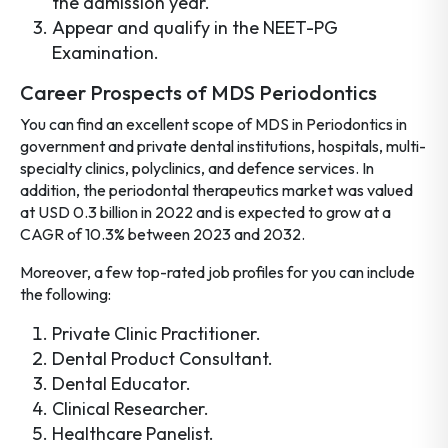
the admission year.
Appear and qualify in the NEET-PG
Examination.
Career Prospects of MDS Periodontics
You can find an excellent scope of MDS in Periodontics
in
government and private dental institutions, hospitals, multi-
specialty clinics, polyclinics, and defence services. In
addition, the periodontal therapeutics market was valued
at USD 0.3 billion in 2022 and is expected to grow at a
CAGR of 10.3% between 2023 and 2032.
Moreover, a few top-rated job profiles for you can include
the following:
Private Clinic Practitioner.
Dental Product Consultant.
Dental Educator.
Clinical Researcher.
Healthcare Panelist.