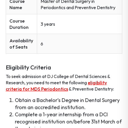
Course
Master of Dental Surgery in
Name
Periodontics and Preventive Dentistry
Course
3 years
Duration
Availability
6
of Seats
Eligibility Criteria
To seek admission at DJ College of Dental Sciences &
Research, you need to meet the following
eligibility
criteria for MDS Periodontics
& Preventive Dentistry:
Obtain a Bachelor’s Degree in Dental Surgery
from an accredited institution.
Complete a 1-year internship from a DCI
recognised institution on/before 31st March of