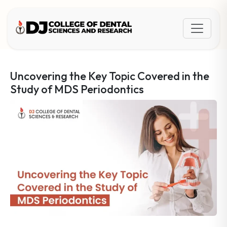
Uncovering the Key Topic Covered in the
Study of MDS Periodontics