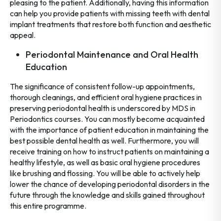
pleasing to the patient. Additionally, having this information
can help you provide patients with missing teeth with dental
implant treatments that restore both function and aesthetic
appeal.
Periodontal Maintenance and Oral Health
Education
The significance of consistent follow-up appointments,
thorough cleanings, and efficient oral hygiene practices in
preserving periodontal health is underscored by MDS in
Periodontics courses. You can mostly become acquainted
with the importance of patient education in maintaining the
best possible dental health as well. Furthermore, you will
receive training on how to instruct patients on maintaining a
healthy lifestyle, as well as basic oral hygiene procedures
like brushing and flossing. You will be able to actively help
lower the chance of developing periodontal disorders in the
future through the knowledge and skills gained throughout
this entire programme.