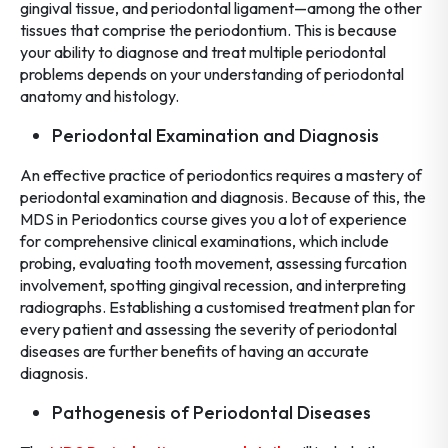
gingival tissue, and periodontal ligament—among the other
tissues that comprise the periodontium. This is because
your ability to diagnose and treat multiple periodontal
problems depends on your understanding of periodontal
anatomy and histology.
Periodontal Examination and Diagnosis
An effective practice of periodontics requires a mastery of
periodontal examination and diagnosis. Because of this, the
MDS in Periodontics course gives you a lot of experience
for comprehensive clinical examinations, which include
probing, evaluating tooth movement, assessing furcation
involvement, spotting gingival recession, and interpreting
radiographs. Establishing a customised treatment plan for
every patient and assessing the severity of periodontal
diseases are further benefits of having an accurate
diagnosis.
Pathogenesis of Periodontal Diseases