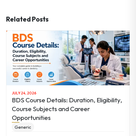
Related Posts
JULY 24, 2026
BDS Course Details: Duration, Eligibility,
Course Subjects and Career
Opportunities
Generic