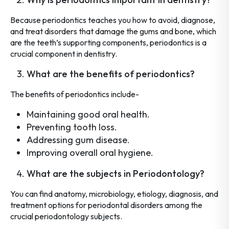
Because periodontics teaches you how to avoid, diagnose,
and treat disorders that damage the gums and bone, which
are the teeth’s supporting components, periodontics is a
crucial component in dentistry.
What are the benefits of periodontics?
The benefits of periodontics include-
Maintaining good oral health.
Preventing tooth loss.
Addressing gum disease.
Improving overall oral hygiene.
What are the subjects in Periodontology?
You can find anatomy, microbiology, etiology, diagnosis, and
treatment options for periodontal disorders among the
crucial periodontology subjects.