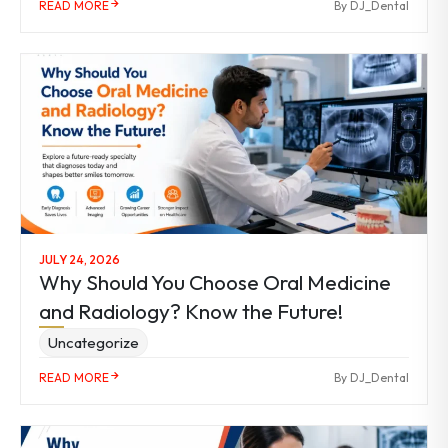
READ MORE
By DJ_Dental
JULY 24, 2026
Why Should You Choose Oral Medicine
and Radiology? Know the Future!
Uncategorize
READ MORE
By DJ_Dental