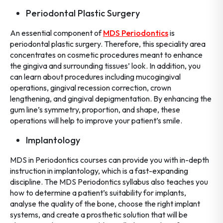
Periodontal Plastic Surgery
An essential component of
MDS Periodontics
is
periodontal plastic surgery. Therefore, this speciality area
concentrates on cosmetic procedures meant to enhance
the gingiva and surrounding tissues’ look. In addition, you
can learn about procedures including mucogingival
operations, gingival recession correction, crown
lengthening, and gingival depigmentation. By enhancing the
gum line’s symmetry, proportion, and shape, these
operations will help to improve your patient’s smile.
Implantology
MDS in Periodontics courses can provide you with in-depth
instruction in implantology, which is a fast-expanding
discipline. The MDS Periodontics syllabus also teaches you
how to determine a patient’s suitability for implants,
analyse the quality of the bone, choose the right implant
systems, and create a prosthetic solution that will be