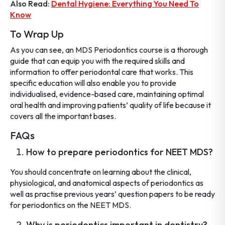
Also Read:
Dental Hygiene: Everything You Need To
Know
To Wrap Up
As you can see, an MDS Periodontics course is a thorough
guide that can equip you with the required skills and
information to offer periodontal care that works. This
specific education will also enable you to provide
individualised, evidence-based care, maintaining optimal
oral health and improving patients’ quality of life because it
covers all the important bases.
FAQs
How to prepare periodontics for NEET MDS?
You should concentrate on learning about the clinical,
physiological, and anatomical aspects of periodontics as
well as practise previous years’ question papers to be ready
for periodontics on the NEET MDS.
Why is periodontics important in dentistry?