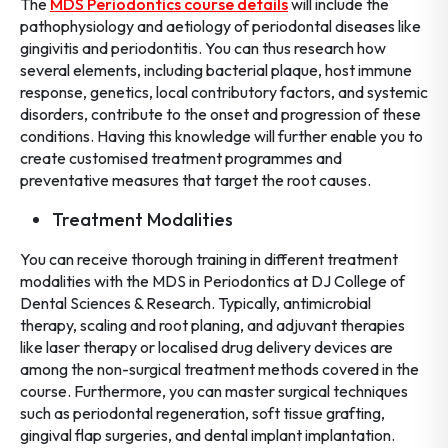
The
MDS Periodontics course details
will include the
pathophysiology and aetiology of periodontal diseases like
gingivitis and periodontitis. You can thus research how
several elements, including bacterial plaque, host immune
response, genetics, local contributory factors, and systemic
disorders, contribute to the onset and progression of these
conditions. Having this knowledge will further enable you to
create customised treatment programmes and
preventative measures that target the root causes.
Treatment Modalities
You can receive thorough training in different treatment
modalities with the MDS in Periodontics at DJ College of
Dental Sciences & Research. Typically, antimicrobial
therapy, scaling and root planing, and adjuvant therapies
like laser therapy or localised drug delivery devices are
among the non-surgical treatment methods covered in the
course. Furthermore, you can master surgical techniques
such as periodontal regeneration, soft tissue grafting,
gingival flap surgeries, and dental implant implantation.