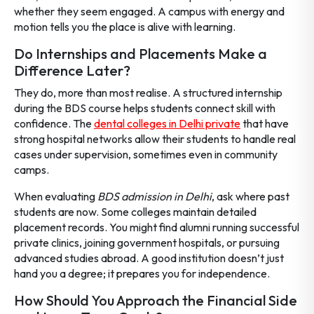
whether they seem engaged. A campus with energy and
motion tells you the place is alive with learning.
Do Internships and Placements Make a
Difference Later?
They do, more than most realise. A structured internship
during the BDS course helps students connect skill with
confidence. The
dental colleges in Delhi private
that have
strong hospital networks allow their students to handle real
cases under supervision, sometimes even in community
camps.
When evaluating
BDS admission in Delhi
, ask where past
students are now. Some colleges maintain detailed
placement records. You might find alumni running successful
private clinics, joining government hospitals, or pursuing
advanced studies abroad. A good institution doesn’t just
hand you a degree; it prepares you for independence.
How Should You Approach the Financial Side