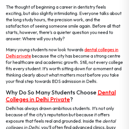
The thought of beginning a career in dentistry feels
exciting, but also slightly intimidating. Everyone talks about
the long study hours, the precision work, and the
satisfaction of seeing someone smile again. Before all that
starts, however, there’s a quieter question you need to
answer: Where will you study?
Many young students now look towards
dental colleges in
Delhi private
because the city has become a strong centre
for healthcare and academic growth. Still, not every college
fits every student. It’s worth sitting down for a moment and
thinking clearly about what matters most before you take
your final step towards BDS admission in Delhi.
Why Do So Many Students Choose
Dental
Colleges in Delhi Private
?
Delhi has always drawn ambitious students. It’s not only
because of the city’s reputation but because it offers
exposure that feels real and grounded. Inside the
dental
colleges in Delhi
, you’ll often find advanced clinics, busy