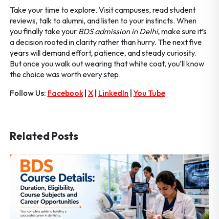
Take your time to explore. Visit campuses, read student
reviews, talk to alumni, and listen to your instincts. When
you finally take your
BDS admission in Delhi
, make sure it’s
a decision rooted in clarity rather than hurry. The next five
years will demand effort, patience, and steady curiosity.
But once you walk out wearing that white coat, you’ll know
the choice was worth every step.
Follow Us:
Facebook
|
X
|
LinkedIn
|
You Tube
Related Posts