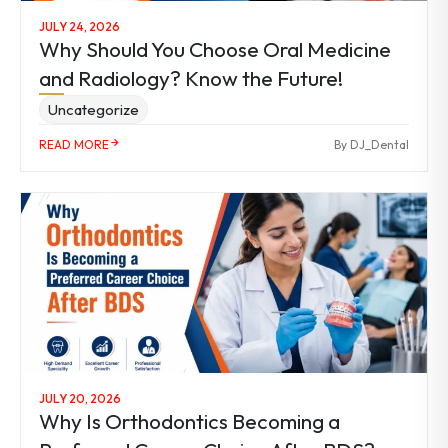
JULY 24, 2026
Why Should You Choose Oral Medicine
and Radiology? Know the Future!
Uncategorize
READ MORE
By DJ_Dental
JULY 20, 2026
Why Is Orthodontics Becoming a