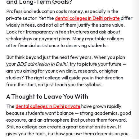
and Long-Term Goals?
Professional education costs money, especially in the
private sector. Yet the
dental colleges in Delhi private
differ
widely in fees, and not all of them justify the same value.
Look for transparency in fee structures and ask about
scholarships or payment plans. Many reputable colleges
offer financial assistance to deserving students.
But think beyond just the next few years. When you plan
your
BDS admission in Delhi
, try to picture your future —
are you aiming for your own clinic, research, or higher
studies? The right college will guide you in that direction
from the start, not just teach you the syllabus.
A Thought to Leave You With
The
dental colleges in Delhi private
have grown rapidly
because students want balance — strong academics, good
exposure, and an atmosphere that pushes them forward.
Still, no college can create a great dentist on its own. It
gives you the tools, but how you use them depends on you.