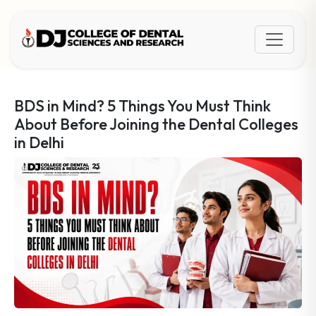
BDS in Mind? 5 Things You Must Think
About Before Joining the Dental Colleges
in Delhi