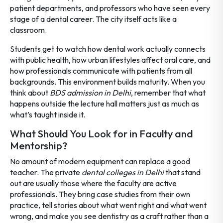
patient departments, and professors who have seen every
stage of a dental career. The city itself acts like a
classroom.
Students get to watch how dental work actually connects
with public health, how urban lifestyles affect oral care, and
how professionals communicate with patients from all
backgrounds. This environment builds maturity. When you
think about
BDS admission in Delhi
, remember that what
happens outside the lecture hall matters just as much as
what’s taught inside it.
What Should You Look for in Faculty and
Mentorship?
No amount of modern equipment can replace a good
teacher. The private
dental colleges in Delhi
that stand
out are usually those where the faculty are active
professionals. They bring case studies from their own
practice, tell stories about what went right and what went
wrong, and make you see dentistry as a craft rather than a