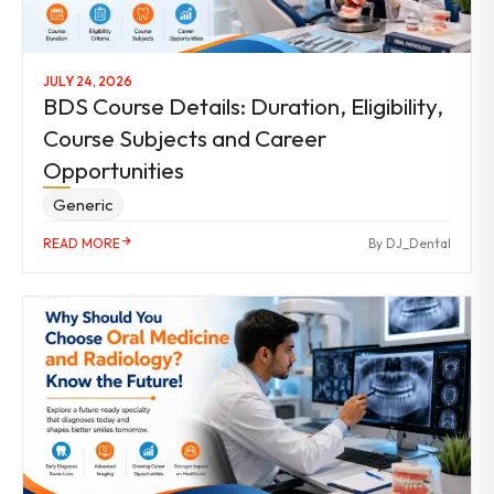
JULY 24, 2026
BDS Course Details: Duration, Eligibility,
Course Subjects and Career
Opportunities
Generic
READ MORE
By DJ_Dental