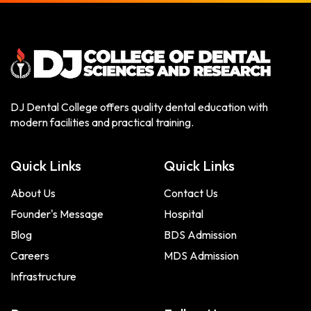
DJ Dental College offers quality dental education with
modern facilities and practical training.
Quick Links
Quick Links
About Us
Contact Us
Founder's Message
Hospital
Blog
BDS Admission
Careers
MDS Admission
Infrastructure