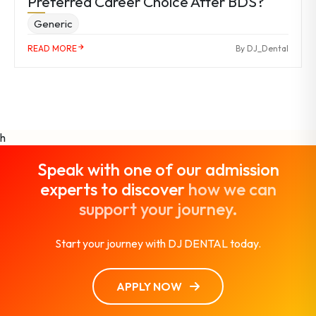
Preferred Career Choice After BDS?
Generic
READ MORE
By DJ_Dental
h
Speak with one of our admission
experts to discover
how we can
support your journey.
Start your journey with DJ DENTAL today.
APPLY NOW