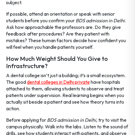
subject.
If possible, attend an orientation or speak with senior
students before you confirm your
BDS admission in Delhi
.
Ask how approachable the professors are. Do they give
feedback after procedures? Are they patient with
mistakes? These human factors decide how confident you
will feel when you handle patients yourself.
How Much Weight Should You Give to
Infrastructure?
A dental college isn’t just a building; it’s a small ecosystem.
The good
dental colleges in Delhi private
have hospitals
attached to them, allowing students to observe and treat
patients under supervision. Real learning begins when you
actually sit beside a patient and see how theory turns into
action.
Before applying for
BDS admission in Delhi
, try to visit the
campus physically. Walk into the labs. Listen to the sound of
drills, see how students interact with patients, and observe